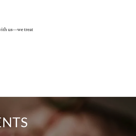
 with us—we treat
ENTS