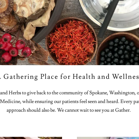
 Gathering Place for Health and Wellne
nd Herbs to give back to the community of Spokane, Washington, of 
 Medicine, while ensuring our patients feel seen and heard. Every pat
approach should also be. We cannot wait to see you at Gather.