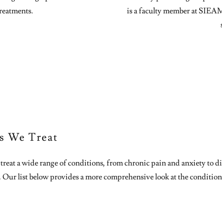
reatments.
is a faculty member at SIEA
s We Treat
reat a wide range of conditions, from chronic pain and anxiety to di
. Our list below provides a more comprehensive look at the condition