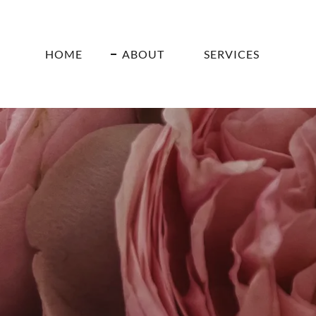
HOME
ABOUT
SERVICES