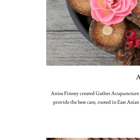
A
Anisa Finney created Gather Acupuncture a
provide the best care, rooted in East Asian