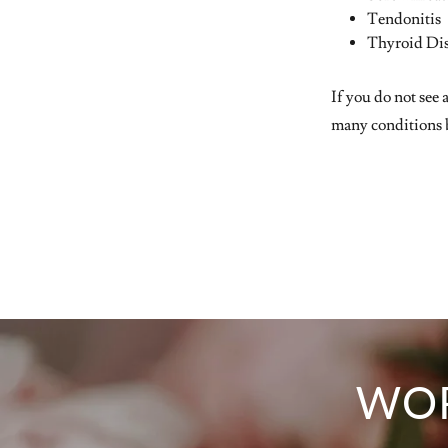
Tendonitis
Thyroid Di
If you do not see 
many conditions b
WOR