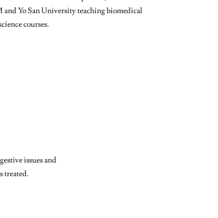
M and Yo San University teaching biomedical
science courses.
gestive issues and
s treated.