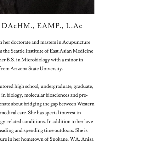
| DAcHM., EAMP., L.Ac
h her doctorate and masters in Acupuncture
the Seattle Institute of East Asian Medicine
er B.S. in Microbiology with a minor in
rom Arizona State University.
 tutored high school, undergraduate, graduate,
 in biology, molecular biosciences and pre-
ionate about bridging the gap between Western
edical care. She has special interest in
-related conditions. In addition to her love
 reading and spending time outdoors. She is
cture in her hometown of Spokane, WA. Anisa