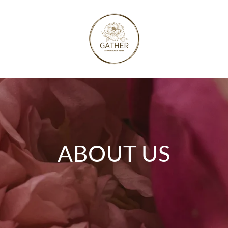
ABOUT US