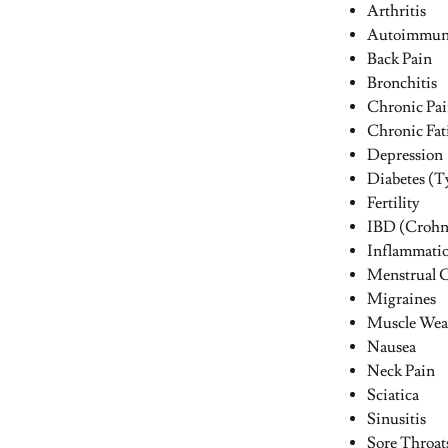
Arthritis
Autoimmune
Back Pain
Bronchitis
Chronic Pa
Chronic Fat
Depression
Diabetes (Ty
Fertility
IBD (Crohn’
Inflammati
Menstrual 
Migraines
Muscle Wea
Nausea
Neck Pain
Sciatica
Sinusitis
Sore Throat