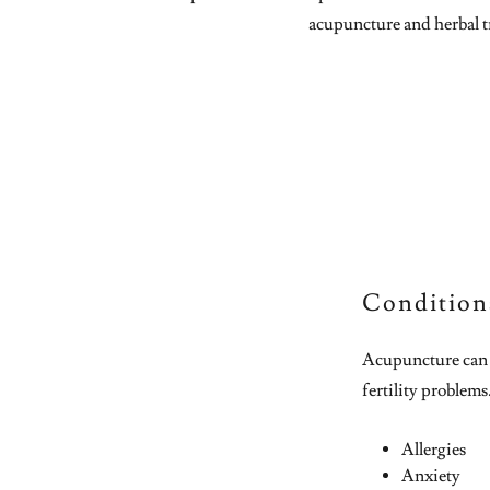
acupuncture and herbal t
Condition
Acupuncture can t
fertility problems
Allergies
Anxiety