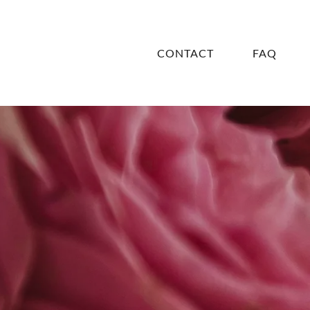
CONTACT
FAQ