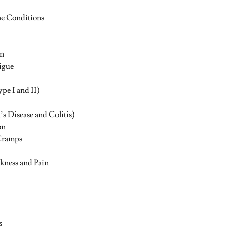
 Conditions
in
igue
pe I and II)
s Disease and Colitis)
on
Cramps
kness and Pain
s