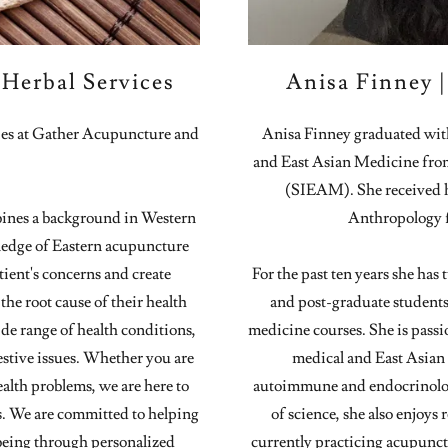
Herbal Services
Anisa Finney 
dies at Gather Acupuncture and
Anisa Finney graduated wit
and East Asian Medicine from 
(SIEAM). She received h
ines a background in Western
Anthropology f
ledge of Eastern acupuncture
tient's concerns and create
For the past ten years she has
the root cause of their health
and post-graduate students
ide range of health conditions,
medicine courses. She is pass
estive issues. Whether you are
medical and East Asian m
ealth problems, we are here to
autoimmune and endocrinology
s. We are committed to helping
of science, she also enjoys
-being through personalized
currently practicing acupun