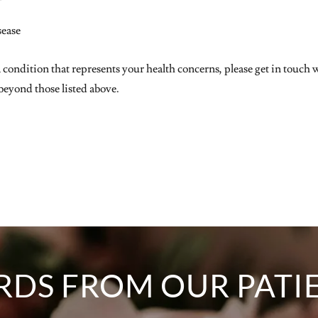
sease
a condition that represents your health concerns, please get in touch
eyond those listed above.
DS FROM OUR PATI