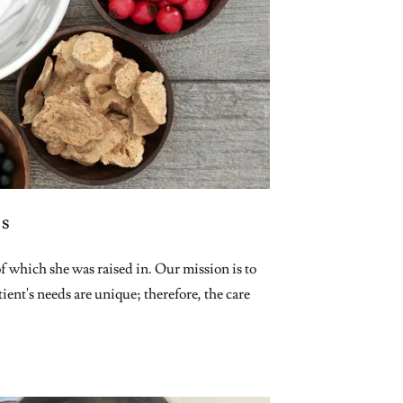
ss
which she was raised in. Our mission is to
ient's needs are unique; therefore, the care