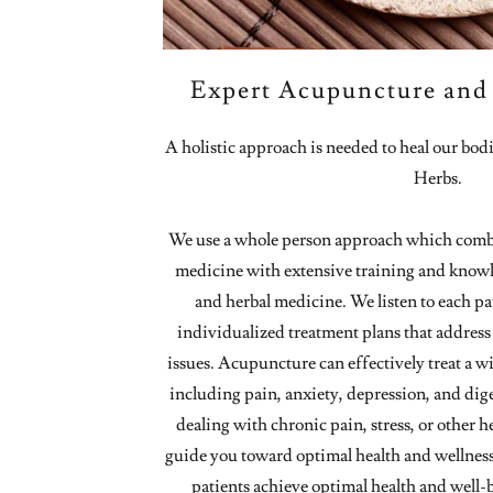
Expert Acupuncture and 
A holistic approach is needed to heal our bo
Herbs.
We use a whole person approach which comb
medicine with extensive training and know
and herbal medicine. We listen to each pa
individualized treatment plans that address 
issues. Acupuncture can effectively treat a w
including pain, anxiety, depression, and dig
dealing with chronic pain, stress, or other h
guide you toward optimal health and wellnes
patients achieve optimal health and well